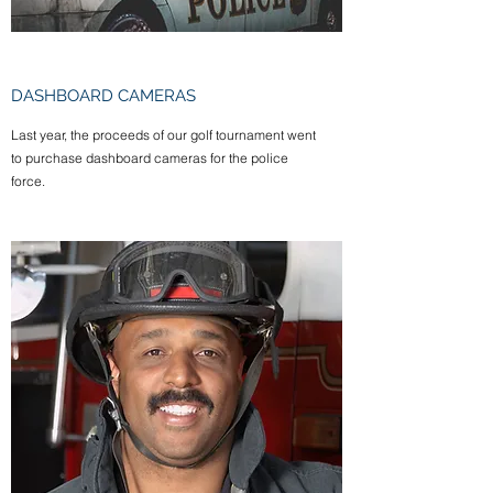
DASHBOARD CAMERAS
Last year, the proceeds of our golf tournament went
to purchase dashboard cameras for the police
force.