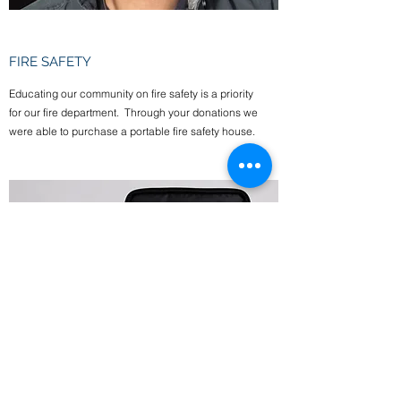
FIRE SAFETY
Educating our community on fire safety is a priority
for our fire department. Through your donations we
were able to purchase a portable fire safety house.