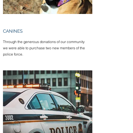
CANINES
Through the generous donations of our community
we were able to purchase two new members of the
police force.