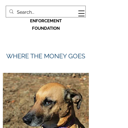
MACON BIBB LAW
ENFORCEMENT
FOUNDATION
WHERE THE MONEY GOES