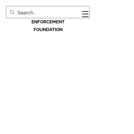
MACON BIBB LAW
ENFORCEMENT
FOUNDATION